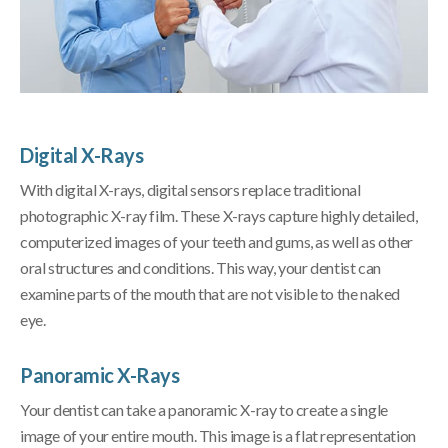
Digital X-Rays
With digital X-rays, digital sensors replace traditional
photographic X-ray film. These X-rays capture highly detailed,
computerized images of your teeth and gums, as well as other
oral structures and conditions. This way, your dentist can
examine parts of the mouth that are not visible to the naked
eye.
Panoramic X-Rays
Your dentist can take a panoramic X-ray to create a single
image of your entire mouth. This image is a flat representation