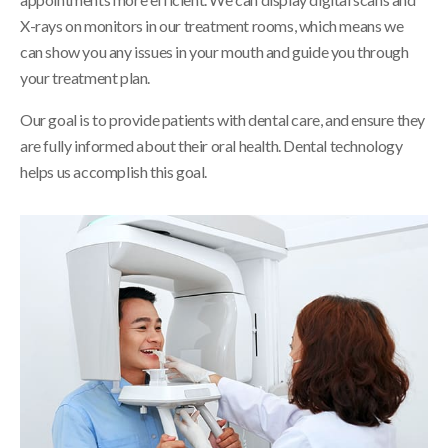
X-rays on monitors in our treatment rooms, which means we
can show you any issues in your mouth and guide you through
your treatment plan.
Our goal is to provide patients with dental care, and ensure they
are fully informed about their oral health. Dental technology
helps us accomplish this goal.