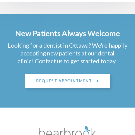
New Patients Always Welcome
Looking for a dentist in Ottawa? We're happily
accepting new patients at our dental
clinic! Contact us to get started today.
REQUEST APPOINTMENT