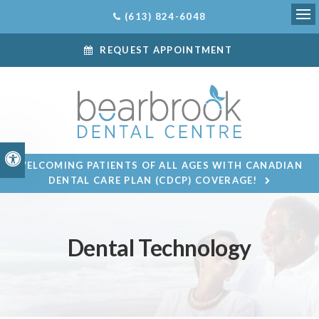
(613) 824-6048
Ope
REQUEST APPOINTMENT
Accessible Version
WELCOMING PATIENTS OF ALL AGES WITH CANADIAN
DENTAL CARE PLAN (CDCP) COVERAGE!
Dental Technology