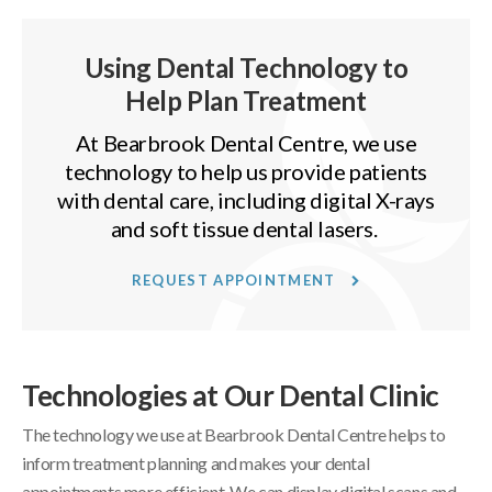
Using Dental Technology to
Help Plan Treatment
At
Bearbrook Dental Centre
, we use
technology to help us provide patients
with dental care, including digital X-rays
and soft tissue dental lasers.
REQUEST APPOINTMENT
Technologies at Our Dental Clinic
The technology we use at
Bearbrook Dental Centre
helps to
inform treatment planning and makes your dental
appointments more efficient. We can display digital scans and