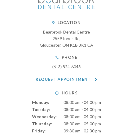
LOCATION
Bearbrook Dental Centre
2559 Innes Rd
Gloucester
ON
K1B 3K1
CA
PHONE
(613) 824-6048
REQUEST APPOINTMENT
HOURS
Monday:
08:00 am - 04:00 pm
Tuesday:
08:00 am - 04:00 pm
Wednesday:
08:00 am - 04:00 pm
Thursday:
08:00 am - 05:00 pm
Friday:
09:30 am - 02:30 pm