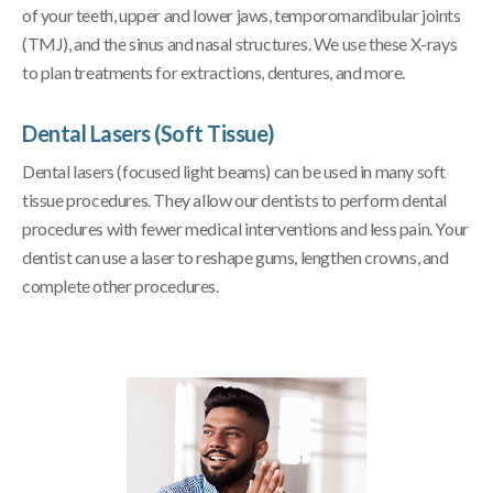
of your teeth, upper and lower jaws, temporomandibular joints
(TMJ), and the sinus and nasal structures. We use these X-rays
to plan treatments for extractions, dentures, and more.
Dental Lasers (Soft Tissue)
Dental lasers (focused light beams) can be used in many soft
tissue procedures. They allow our dentists to perform dental
procedures with fewer medical interventions and less pain. Your
dentist can use a laser to reshape gums, lengthen crowns, and
complete other procedures.