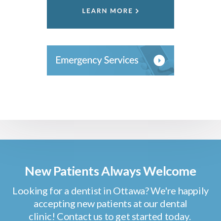
New Patients Always Welcome
Looking for a dentist in Ottawa? We're happily
accepting new patients at our dental
clinic! Contact us to get started today.