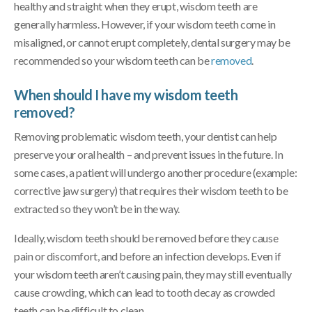
healthy and straight when they erupt, wisdom teeth are
generally harmless. However, if your wisdom teeth come in
misaligned, or cannot erupt completely, dental surgery may be
recommended so your wisdom teeth can be
removed
.
When should I have my wisdom teeth
removed?
Removing problematic wisdom teeth, your dentist can help
preserve your oral health – and prevent issues in the future. In
some cases, a patient will undergo another procedure (example:
corrective jaw surgery) that requires their wisdom teeth to be
extracted so they won’t be in the way.
Ideally, wisdom teeth should be removed before they cause
pain or discomfort, and before an infection develops. Even if
your wisdom teeth aren’t causing pain, they may still eventually
cause crowding, which can lead to tooth decay as crowded
teeth can be difficult to clean.