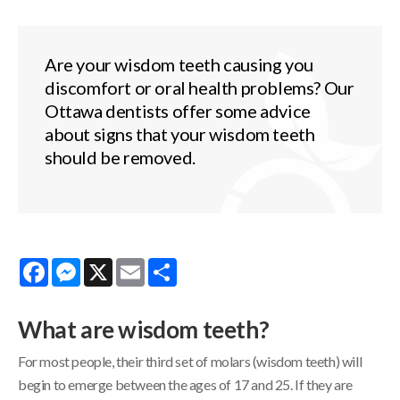
Are your wisdom teeth causing you
discomfort or oral health problems? Our
Ottawa dentists offer some advice
about signs that your wisdom teeth
should be removed.
Facebook
Messenger
X
Email
Share
What are wisdom teeth?
For most people, their third set of molars (wisdom teeth) will
begin to emerge between the ages of 17 and 25. If they are