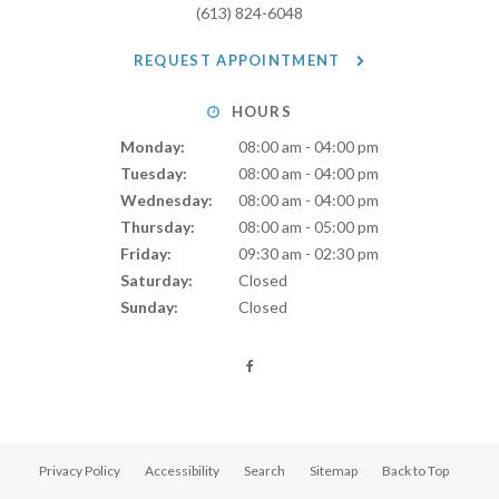
(613) 824-6048
REQUEST APPOINTMENT
HOURS
Monday:
08:00 am - 04:00 pm
Tuesday:
08:00 am - 04:00 pm
Wednesday:
08:00 am - 04:00 pm
Thursday:
08:00 am - 05:00 pm
Friday:
09:30 am - 02:30 pm
Saturday:
Closed
Sunday:
Closed
Privacy Policy
Accessibility
Search
Sitemap
Back to Top