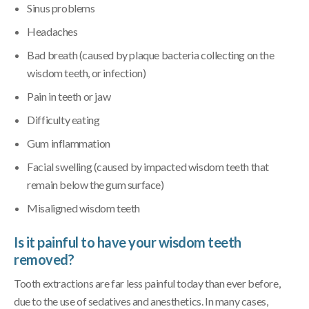
Sinus problems
Headaches
Bad breath (caused by plaque bacteria collecting on the
wisdom teeth, or infection)
Pain in teeth or jaw
Difficulty eating
Gum inflammation
Facial swelling (caused by impacted wisdom teeth that
remain below the gum surface)
Misaligned wisdom teeth
Is it painful to have your wisdom teeth
removed?
Tooth extractions are far less painful today than ever before,
due to the use of sedatives and anesthetics. In many cases,