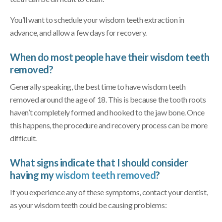
You’ll want to schedule your wisdom teeth extraction in
advance, and allow a few days for recovery.
When do most people have their wisdom teeth
removed?
Generally speaking, the best time to have wisdom teeth
removed around the age of 18. This is because the tooth roots
haven’t completely formed and hooked to the jaw bone. Once
this happens, the procedure and recovery process can be more
difficult.
What signs indicate that I should consider
having my
wisdom teeth removed
?
If you experience any of these symptoms, contact your dentist,
as your wisdom teeth could be causing problems: