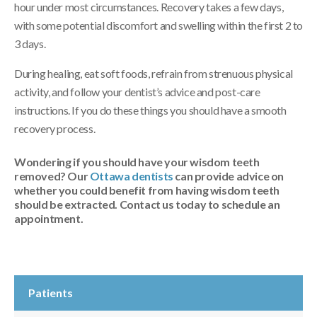
hour under most circumstances. Recovery takes a few days,
with some potential discomfort and swelling within the first 2 to
3 days.
During healing, eat soft foods, refrain from strenuous physical
activity, and follow your dentist’s advice and post-care
instructions. If you do these things you should have a smooth
recovery process.
Wondering if you should have your wisdom teeth
removed? Our
Ottawa dentists
can provide advice on
whether you could benefit from having wisdom teeth
should be extracted. Contact us today to schedule an
appointment.
Patients