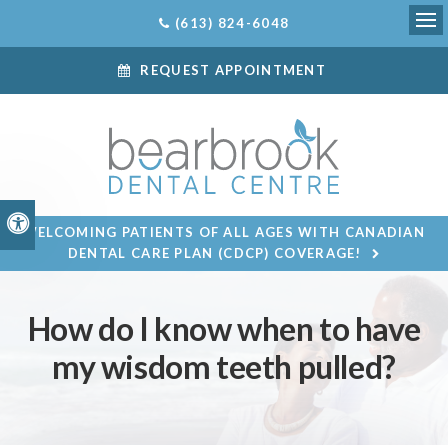
(613) 824-6048
Ope
REQUEST APPOINTMENT
Accessible Version
WELCOMING PATIENTS OF ALL AGES WITH CANADIAN
DENTAL CARE PLAN (CDCP) COVERAGE!
How do I know when to have
my wisdom teeth pulled?