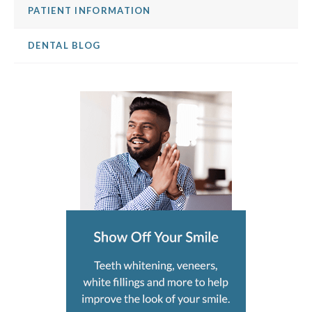
PATIENT INFORMATION
DENTAL BLOG