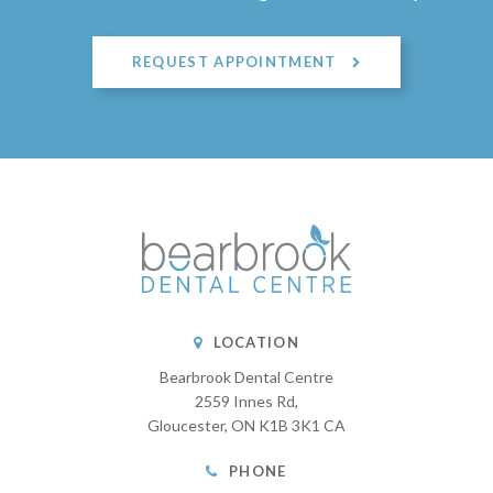
REQUEST APPOINTMENT
LOCATION
Bearbrook Dental Centre
2559 Innes Rd
Gloucester
ON
K1B 3K1
CA
PHONE