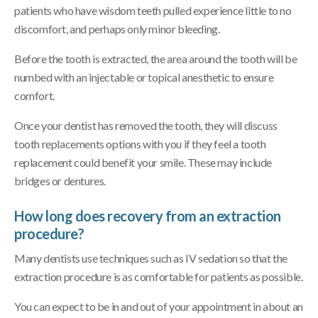
patients who have wisdom teeth pulled experience little to no
discomfort, and perhaps only minor bleeding.
Before the tooth is extracted, the area around the tooth will be
numbed with an injectable or topical anesthetic to ensure
comfort.
Once your dentist has removed the tooth, they will discuss
tooth replacements options with you if they feel a tooth
replacement could benefit your smile. These may include
bridges or dentures.
How long does recovery from an extraction
procedure?
Many dentists use techniques such as IV sedation so that the
extraction procedure is as comfortable for patients as possible.
You can expect to be in and out of your appointment in about an