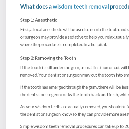
What does a
wisdom teeth removal
procedu
Step 1: Anesthetic
First, a local anesthetic will be used to numb the tooth and
or surgeon may provide a sedative to help you relax, usually w
where the procedure is completed in a hospital.
Step 2: Removing the Tooth
If the tooth is still under the gum, a small incision or cut w
removed. Your dentist or surgeon may cut the tooth into sma
If the tooth has emerged through the gum, there will be less 
the dentist or surgeon rocks the tooth back and forth, wide
As your wisdom teeth are actually removed, you shouldn’t feel
the dentist or surgeon know so they can provide more anest
Simple wisdom teeth removal procedures can take up to 20