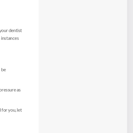
your dentist
n instances
o be
 pressure as
for you, let