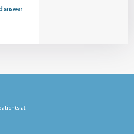
nd answer
atients at