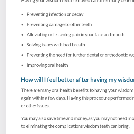
Having your wisdom teeth removed can offer many benefits
Preventing infection or decay
Preventing damage to other teeth
Alleviating or lessening pain in your face and mouth
Solving issues with bad breath
Preventing the need for further dental or orthodontic wo
Improving oral health
How will I feel better after having my wis
There are many oral health benefits to having your wisdom
again within a few days. Having this procedure performed
or other issues.
You may also save time and money, as you may not need mor
to eliminating the complications wisdom teeth can bring.