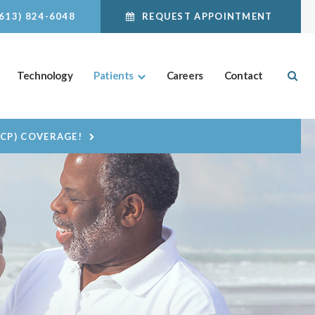
(613) 824-6048
REQUEST APPOINTMENT
Ope
Technology
Patients
Careers
Contact
DCP) COVERAGE!