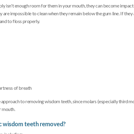
mply isn't enough room for them in your mouth, they can become impac
they are impossible to clean when they remain below the gum line. If they
nd to floss properly.
ortness of breath
 approach to removing wisdom teeth, since molars (especially third mo
r mouth.
ic wisdom teeth removed?