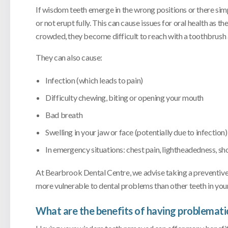
If wisdom teeth emerge in the wrong positions or there si
or not erupt fully. This can cause issues for oral health as 
crowded, they become difficult to reach with a toothbrush a
They can also cause:
Infection (which leads to pain)
Difficulty chewing, biting or opening your mouth
Bad breath
Swelling in your jaw or face (potentially due to infection)
In emergency situations: chest pain, lightheadedness, sh
At Bearbrook Dental Centre, we advise taking a preventive
more vulnerable to dental problems than other teeth in you
What are the benefits of having problemat