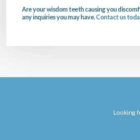
Are your wisdom teeth causing you discomf
any inquiries you may have.
Contact us toda
Looking f