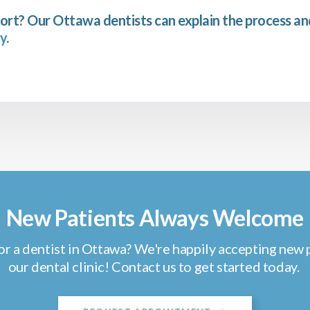
ort? Our Ottawa dentists can explain the process a
y
.
New Patients Always Welcome
or a dentist in Ottawa? We're happily accepting new p
our dental clinic! Contact us to get started today.