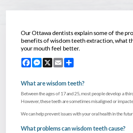
Our Ottawa dentists explain some of the pr
benefits of wisdom teeth extraction, what t
your mouth feel better.
Facebook
Messenger
X
Email
Share
What are wisdom teeth?
Between the ages of 17 and 25, most people develop a third s
However, these teeth are sometimes misaligned or impacte
We can help prevent issues with your oral health in the fu
What problems can wisdom teeth cause?