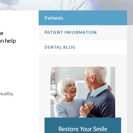
Patients
he
PATIENT INFORMATION
n help
DENTAL BLOG
healthy.