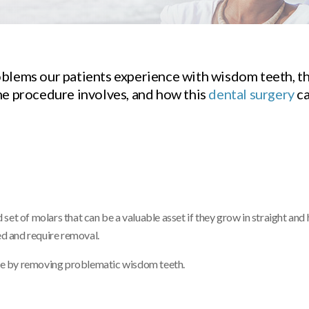
oblems our patients experience with wisdom teeth, t
he procedure involves, and how this
dental surgery
ca
et of molars that can be a valuable asset if they grow in straight and 
d and require removal.
ture by removing problematic wisdom teeth.