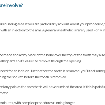
re involve?
 surrounding area. If you are particularly anxious about your procedure, 
ith an injection to the arm. A general anesthetic is rarely used - only i
ill be made and a tiny piece of the bone over the top of the tooth may als
ller parts so it’s easier to remove through the opening.
need for an incision. Just before the tooth is removed, you’ll feel some
ning the socket, before the tooth is removed.
 any pain as the anesthetic will have numbed the area. If this is painful 
hetic.
 minutes, with complex procedures running longer.