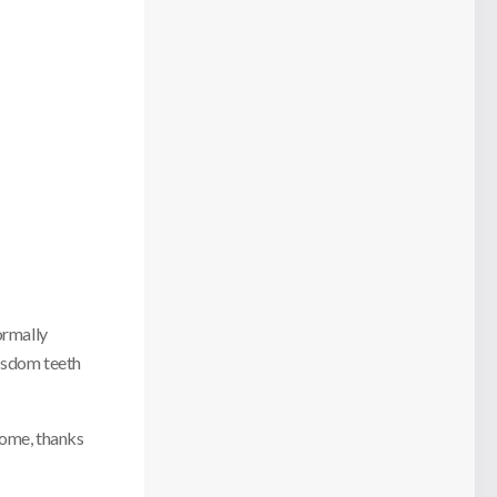
ormally
isdom teeth
come, thanks