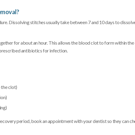
emoval?
re. Dissolving stitches usually take between 7 and 10 days to dissolve
ogether for about an hour. This allows the blood clot to form within th
rescribed antibiotics for infection.
 the clot)
ion)
ing)
recovery period, book an appointment with your dentist so they can ch