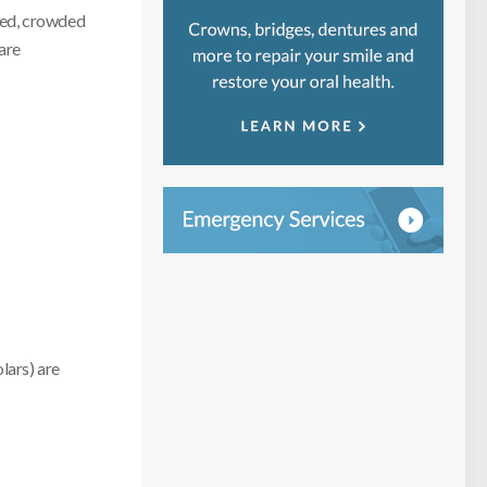
ted, crowded
 are
lars) are