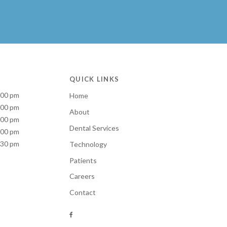
QUICK LINKS
:00 pm
Home
:00 pm
About
:00 pm
Dental Services
:00 pm
:30 pm
Technology
Patients
Careers
Contact