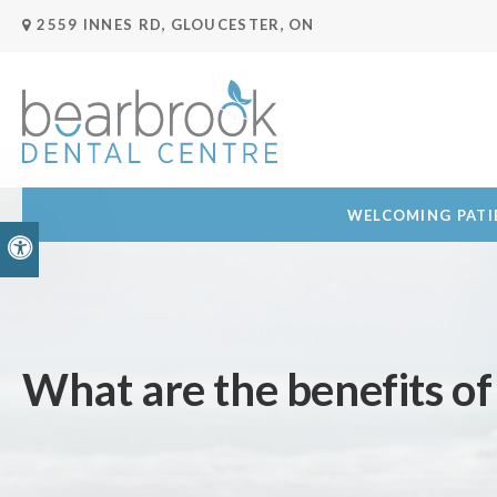
2559 INNES RD
GLOUCESTER
ON
WELCOMING PATIE
Accessible Version
What are the benefits o