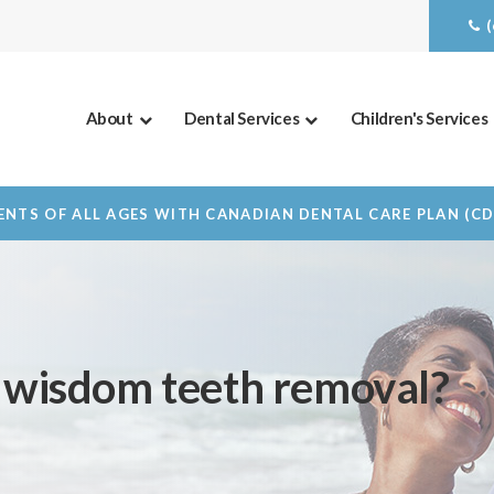
About
Dental Services
Children's Services
NTS OF ALL AGES WITH CANADIAN DENTAL CARE PLAN (C
f wisdom teeth removal?