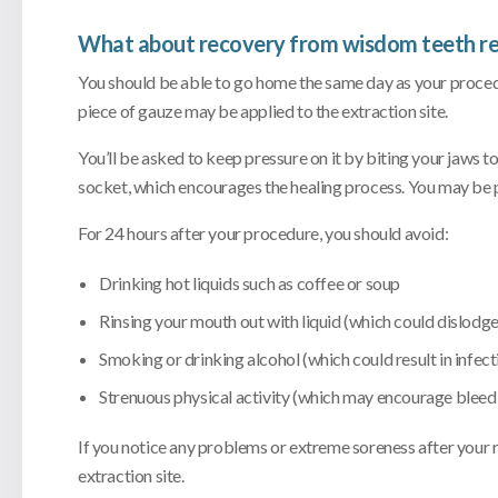
What about recovery from wisdom teeth r
You should be able to go home the same day as your procedu
piece of gauze may be applied to the extraction site.
You’ll be asked to keep pressure on it by biting your jaws t
socket, which encourages the healing process. You may be p
For 24 hours after your procedure, you should avoid:
Drinking hot liquids such as coffee or soup
Rinsing your mouth out with liquid (which could dislodge
Smoking or drinking alcohol (which could result in infect
Strenuous physical activity (which may encourage bleed
If you notice any problems or extreme soreness after your 
extraction site.