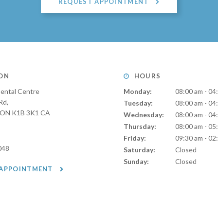
REQUEST APPOINTMENT
ON
HOURS
ental Centre
Monday:
08:00 am - 04
Rd
Tuesday:
08:00 am - 04
ON
K1B 3K1
CA
Wednesday:
08:00 am - 04
Thursday:
08:00 am - 05
Friday:
09:30 am - 02
048
Saturday:
Closed
Sunday:
Closed
 APPOINTMENT