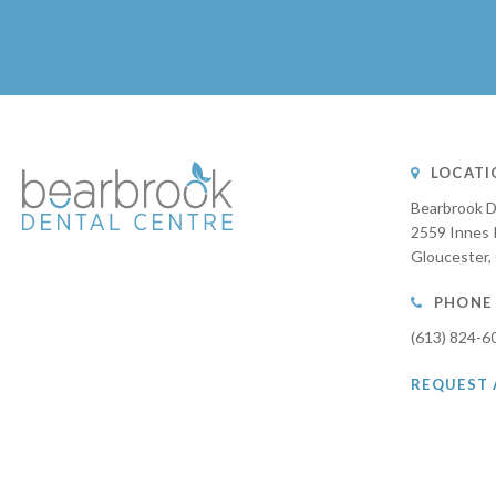
LOCATI
Bearbrook D
2559 Innes 
Gloucester
PHONE
(613) 824-6
REQUEST