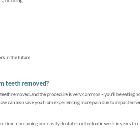
, including:
rk in the future
dom teeth removed?
 teeth removed, and the procedure is very common – you'll be eating n
 now can also save you from experiencing more pain due to impacted w
e time-consuming and costly dental or orthodontic work in years to 