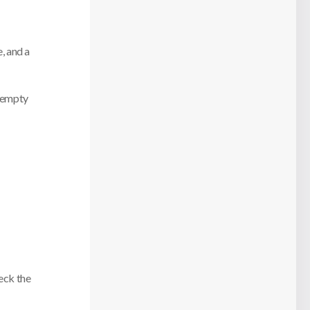
, and a
e empty
eck the