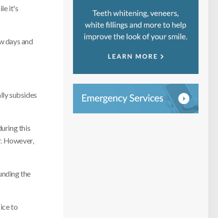
e it's
ew days and
ally subsides
uring this
r. However,
unding the
ice to