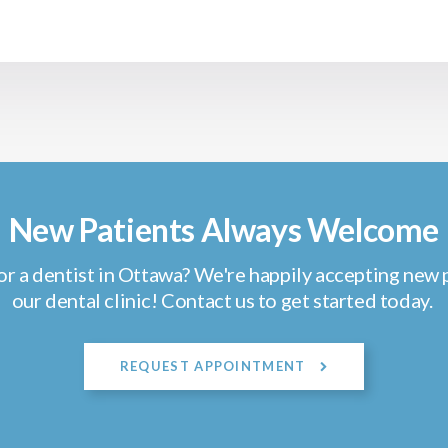
New Patients Always Welcome
or a dentist in Ottawa? We're happily accepting new p
our dental clinic! Contact us to get started today.
REQUEST APPOINTMENT