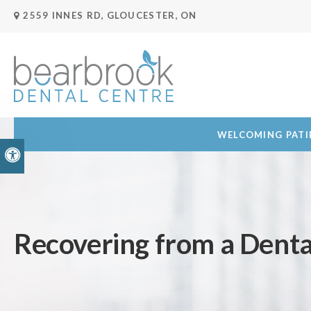
2559 INNES RD
GLOUCESTER
ON
WELCOMING PATIE
Accessible Version
Recovering from a Dent