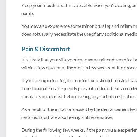
Keep your mouth as safe as possible when you're eating, and
numb.
You may also experience some minor bruising and inflammatio
does not usually necessitate the use of any additional medic
Pain & Discomfort
It is likely that you will experience some minor discomfort
within a few days, or at the most, a few weeks, of the proc
If you are experiencing discomfort, you should consider ta
time. Ibuprofen is frequently prescribed to patients in or
speak to your dentist before taking any sort of medication 
As a result of the irritation caused by the dental cement (
restored tooth are also feeling a little sensitive.
During the following few weeks, if the pain you are experi