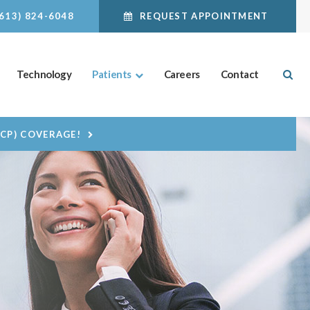
(613) 824-6048
REQUEST APPOINTMENT
Ope
Technology
Patients
Careers
Contact
DCP) COVERAGE!