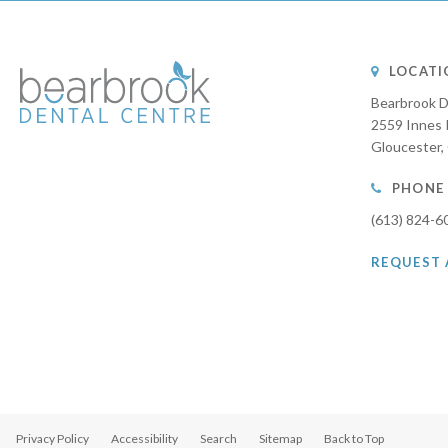
LOCATI
Bearbrook D
2559 Innes 
Gloucester
PHONE
(613) 824-6
REQUEST
Privacy Policy
Accessibility
Search
Sitemap
Back to Top