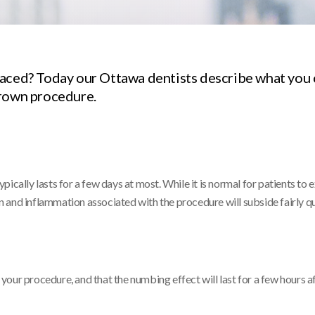
laced? Today our Ottawa dentists describe what you 
crown procedure.
pically lasts for a few days at most. While it is normal for patients to
on and inflammation associated with the procedure will subside fairly qu
ng your procedure, and that the numbing effect will last for a few hours 