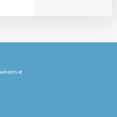
atients at