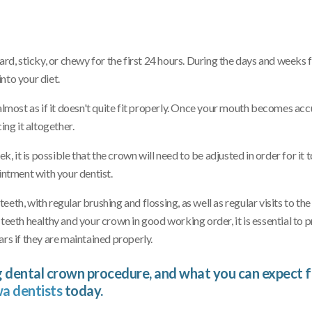
ard, sticky, or chewy for the first 24 hours. During the days and weeks 
nto your diet.
t – almost as if it doesn't quite fit properly. Once your mouth becomes a
ing it altogether.
, it is possible that the crown will need to be adjusted in order for it to
intment with your dentist.
th, with regular brushing and flossing, as well as regular visits to the
teeth healthy and your crown in good working order, it is essential to p
rs if they are maintained properly.
 dental crown procedure, and what you can expect 
a dentists
today.