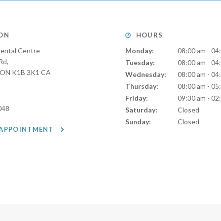
ON
HOURS
ental Centre
Monday:
08:00 am - 04
Rd
Tuesday:
08:00 am - 04
ON
K1B 3K1
CA
Wednesday:
08:00 am - 04
Thursday:
08:00 am - 05
Friday:
09:30 am - 02
048
Saturday:
Closed
Sunday:
Closed
 APPOINTMENT