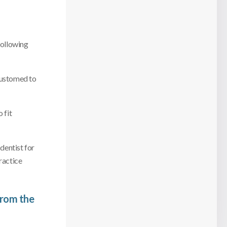
following
ccustomed to
 fit
 dentist for
ractice
from the