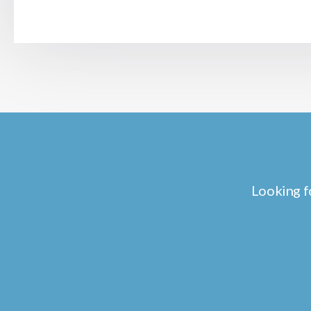
Looking f