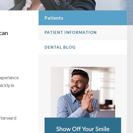
Patients
can
PATIENT INFORMATION
DENTAL BLOG
 experience
ickly in
afterward