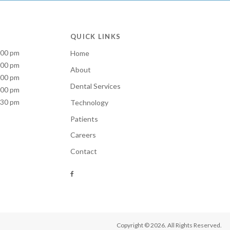
QUICK LINKS
:00 pm
Home
:00 pm
About
:00 pm
Dental Services
:00 pm
:30 pm
Technology
Patients
Careers
Contact
Copyright © 2026. All Rights Reserved.