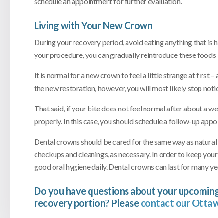
schedule an appointment for further evaluation.
Living with Your New Crown
During your recovery period, avoid eating anything that is h
your procedure, you can gradually reintroduce these foods i
It is normal for a new crown to feel a little strange at firs
the new restoration, however, you will most likely stop notic
That said, if your bite does not feel normal after about a week
properly. In this case, you should schedule a follow-up appo
Dental crowns should be cared for the same way as natural tee
checkups and cleanings, as necessary. In order to keep your 
good oral hygiene daily. Dental crowns can last for many yea
Do you have questions about your upcoming
recovery portion? Please
contact our Ottaw