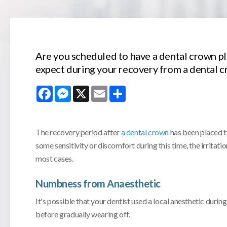
Are you scheduled to have a dental crown p
expect during your recovery from a dental 
Facebook
Messenger
X
Email
Share
The recovery period after
a dental crown
has been placed ty
some sensitivity or discomfort during this time, the irritati
most cases.
Numbness from Anaesthetic
It's possible that your dentist used a local anesthetic duri
before gradually wearing off.