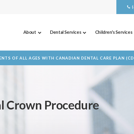
About
Dental Services
Children's Services
NTS OF ALL AGES WITH CANADIAN DENTAL CARE PLAN (C
al Crown Procedure