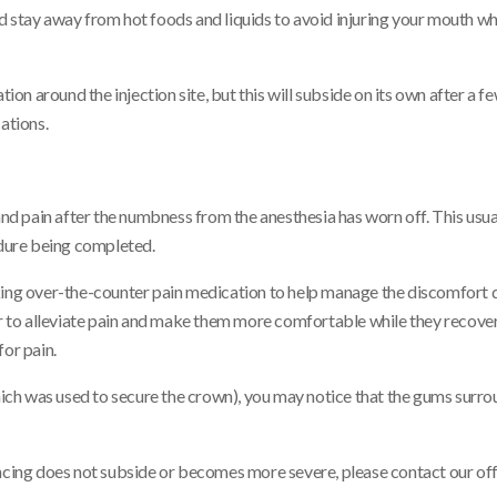
 stay away from hot foods and liquids to avoid injuring your mouth whil
n around the injection site, but this will subside on its own after a f
ations.
 and pain after the numbness from the anesthesia has worn off. This usu
edure being completed.
king over-the-counter pain medication to help manage the discomfort d
der to alleviate pain and make them more comfortable while they recove
for pain.
which was used to secure the crown), you may notice that the gums surro
encing does not subside or becomes more severe, please contact our off