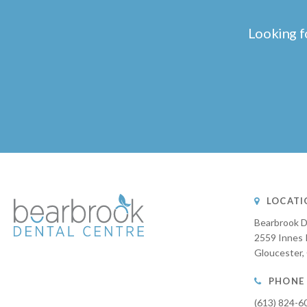
Looking f
LOCATI
Bearbrook D
2559 Innes 
Gloucester
PHONE
(613) 824-6