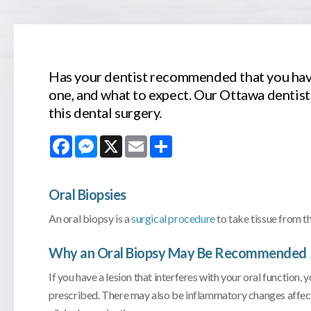
Has your dentist recommended that you hav
one, and what to expect. Our Ottawa dentis
this dental surgery.
Facebook
Messenger
X
Email
Share
Oral Biopsies
An oral biopsy is a
surgical procedure
to take tissue from th
Why an Oral Biopsy May Be Recommended
If you have a lesion that interferes with your oral functio
prescribed. There may also be inflammatory changes affectin