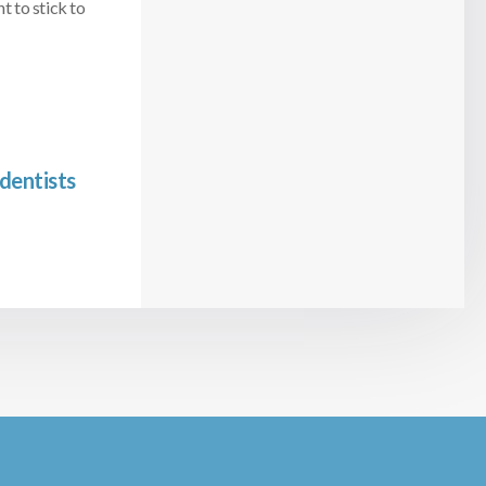
t to stick to
dentists