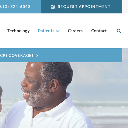
(613) 824-6048
REQUEST APPOINTMENT
Ope
Technology
Patients
Careers
Contact
DCP) COVERAGE!