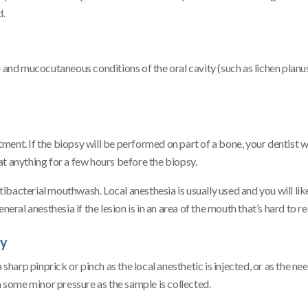
d.
e and mucocutaneous conditions of the oral cavity (such as lichen planus
ent. If the biopsy will be performed on part of a bone, your dentist wi
t anything for a few hours before the biopsy.
ntibacterial mouthwash. Local anesthesia is usually used and you will lik
l anesthesia if the lesion is in an area of the mouth that’s hard to re
sy
sharp pinprick or pinch as the local anesthetic is injected, or as the nee
n some minor pressure as the sample is collected.