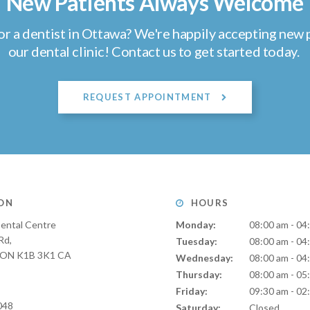
New Patients Always Welcome
or a dentist in Ottawa? We're happily accepting new p
our dental clinic! Contact us to get started today.
REQUEST APPOINTMENT
ON
HOURS
ental Centre
Monday:
08:00 am - 04
Rd
Tuesday:
08:00 am - 04
ON
K1B 3K1
CA
Wednesday:
08:00 am - 04
Thursday:
08:00 am - 05
Friday:
09:30 am - 02
048
Saturday:
Closed