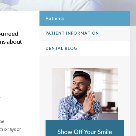
Patients
ou need
PATIENT INFORMATION
ons about
DENTAL BLOG
.
 be
h x-rays or