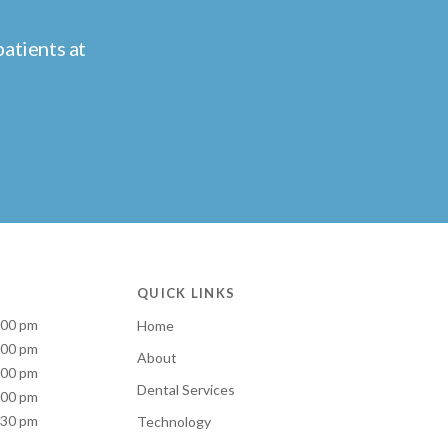
atients at
QUICK LINKS
:00 pm
Home
:00 pm
About
:00 pm
Dental Services
:00 pm
:30 pm
Technology