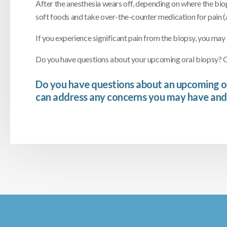
After the anesthesia wears off, depending on where the bio
soft foods and take over-the-counter medication for pain (
If you experience significant pain from the biopsy, you may
Do you have questions about your upcoming oral biopsy? Ou
Do you have questions about an upcoming o
can address any concerns you may have and