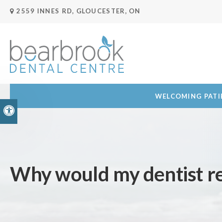
2559 INNES RD
GLOUCESTER
ON
WELCOMING PATIE
Accessible Version
Why would my dentist r