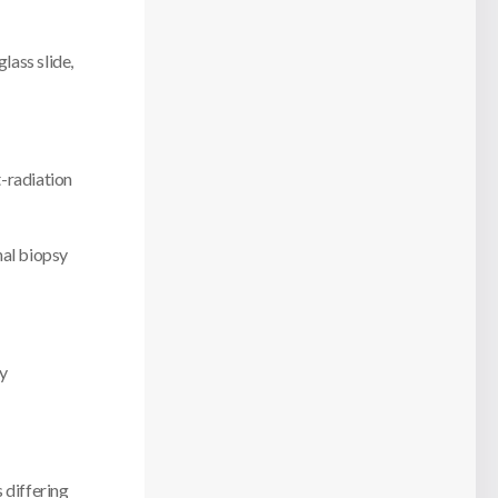
glass slide,
t-radiation
nal biopsy
sy
s differing