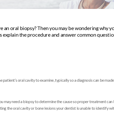
e an oral biopsy? Then you may be wondering why y
ts explain the procedure and answer common questi
e patient’s oral cavity to examine, typically so a diagnosis can be made
n, you may need a biopsy to determine the cause so proper treatment can
g the oral cavity or bone lesions your dentist is unable to identify wit