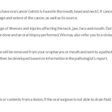
 have oral cancer (which is found in the mouth, head and neck). If canc
e and extent of the cancer, as well as its source.
ge of illnesses and injuries affecting the neck, jaw, face and mouth. Du
e done and an oral biopsy performed. We may also refer you to a otol
sue will be removed from your oropharynx or mouth and sent to a pathol
l then be developed based on information in the pathologist’s report.
or contents from a lesion. If the oral surgeon is not able to drain fluid o