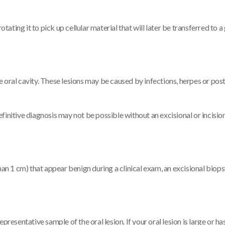
tating it to pick up cellular material that will later be transferred to a 
the oral cavity. These lesions may be caused by infections, herpes or pos
finitive diagnosis may not be possible without an excisional or incisio
han 1 cm) that appear benign during a clinical exam, an excisional biop
resentative sample of the oral lesion. If your oral lesion is large or ha