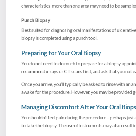
characteristics, more than one area may need to be sample
Punch Biopsy
Best suited for diagnosing oral manifestations of ulcerativ
biopsy is completed using a punch tool.
Preparing for Your Oral Biopsy
You do not need to do much to prepare for a biopsy appointm
recommend x-rays or CT scans first, and ask that you not ea
Once you arrive, you’ll typically be asked to rinse with an a
awake for the procedure. However, you may be provided genera
Managing Discomfort After Your Oral Biop
You shouldn’t feel pain during the procedure – perhaps just a 
to take the biopsy. The use of instruments may also result i