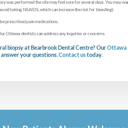
psy was performed the site may feel sore for several days. You may wan
avoid taking NSAIDS, which can increase the risk for bleeding).
 be prescribed pain medications.
r Ottawa dentists can address any inquiries or concerns.
ral biopsy at Bearbrook Dental Centre? Our
Ottawa 
 answer your questions.
Contact us
today.