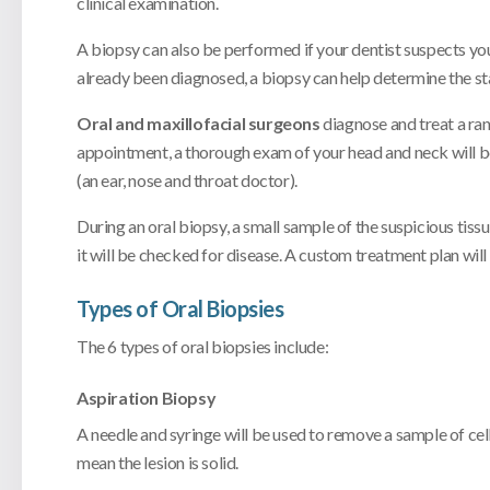
clinical examination.
A biopsy can also be performed if your dentist suspects you
already been diagnosed, a biopsy can help determine the stag
Oral and maxillofacial surgeons
diagnose and treat a ran
appointment, a thorough exam of your head and neck will b
(an ear, nose and throat doctor).
During an oral biopsy, a small sample of the suspicious tis
it will be checked for disease. A custom treatment plan wil
Types of Oral Biopsies
The 6 types of oral biopsies include:
Aspiration Biopsy
A needle and syringe will be used to remove a sample of cells 
mean the lesion is solid.