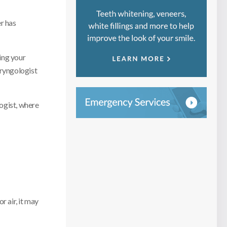
er has
ring your
aryngologist
ogist, where
r air, it may