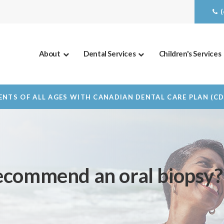
About
Dental Services
Children's Services
NTS OF ALL AGES WITH CANADIAN DENTAL CARE PLAN (C
ecommend an oral biopsy?