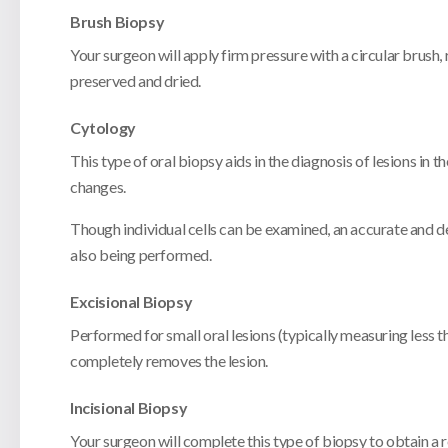
Brush Biopsy
Your surgeon will apply firm pressure with a circular brush, ro
preserved and dried.
Cytology
This type of oral biopsy aids in the diagnosis of lesions in 
changes.
Though individual cells can be examined, an accurate and de
also being performed.
Excisional Biopsy
Performed for small oral lesions (typically measuring less t
completely removes the lesion.
Incisional Biopsy
Your surgeon will complete this type of biopsy to obtain a rep