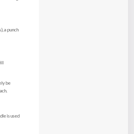
), a punch
ll
ely be
ach.
dle is used